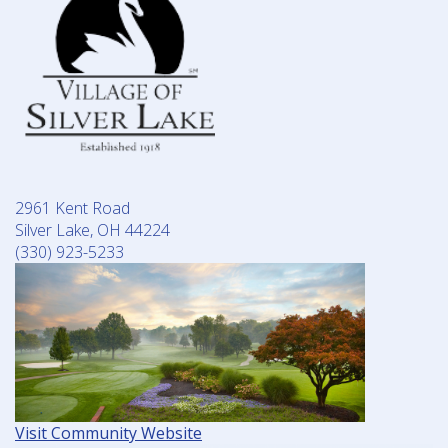
2961 Kent Road
Silver Lake, OH 44224
(330) 923-5233
Visit Community Website