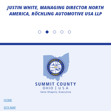
JUSTIN WHITE, MANAGING DIRECTOR NORTH
AMERICA, RÖCHLING AUTOMOTIVE USA LLP
HOME
SITE MAP