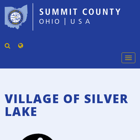
Togg
navi
VILLAGE OF SILVER
LAKE