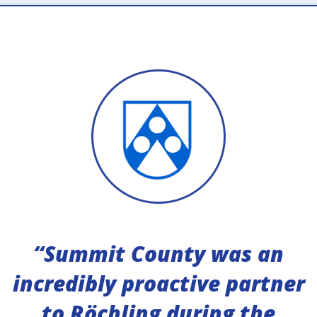
“Summit County was an
incredibly proactive partner
to Röchling during the