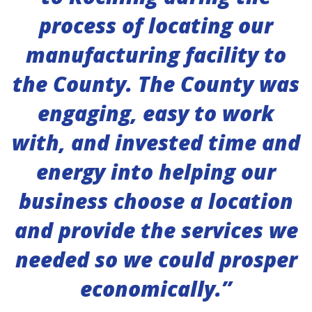
process of locating our
manufacturing facility to
the County. The County was
engaging, easy to work
with, and invested time and
energy into helping our
business choose a location
and provide the services we
needed so we could prosper
economically.”