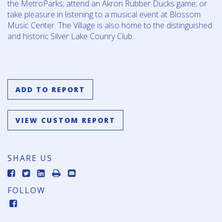
the MetroParks; attend an Akron Rubber Ducks game; or
take pleasure in listening to a musical event at Blossom
Music Center. The Village is also home to the distinguished
and historic Silver Lake Counry Club.
ADD TO REPORT
VIEW CUSTOM REPORT
SHARE US
FOLLOW
FACEBOOK-
SQUARE
IMAGE