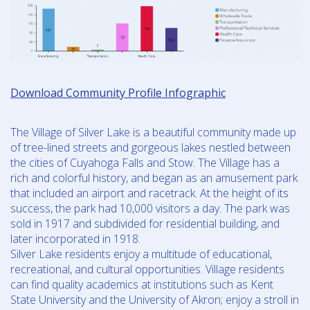
Download Community Profile Infographic
The Village of Silver Lake is a beautiful community made up
of tree-lined streets and gorgeous lakes nestled between
the cities of Cuyahoga Falls and Stow. The Village has a
rich and colorful history, and began as an amusement park
that included an airport and racetrack. At the height of its
success, the park had 10,000 visitors a day. The park was
sold in 1917 and subdivided for residential building, and
later incorporated in 1918.
Silver Lake residents enjoy a multitude of educational,
recreational, and cultural opportunities. Village residents
can find quality academics at institutions such as Kent
State University and the University of Akron; enjoy a stroll in