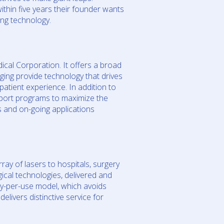
thin five years their founder wants
ing technology.
ical Corporation. It offers a broad
ging provide technology that drives
patient experience. In addition to
pport programs to maximize the
s and on-going applications
ray of lasers to hospitals, surgery
gical technologies, delivered and
ay-per-use model, which avoids
livers distinctive service for