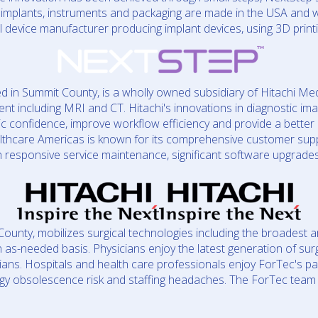
implants, instruments and packaging are made in the USA and wi
al device manufacturer producing implant devices, using 3D print
d in Summit County, is a wholly owned subsidiary of Hitachi Med
nt including MRI and CT. Hitachi's innovations in diagnostic ima
stic confidence, improve workflow efficiency and provide a better 
althcare Americas is known for its comprehensive customer su
h responsive service maintenance, significant software upgrade
ounty, mobilizes surgical technologies including the broadest ar
n as-needed basis. Physicians enjoy the latest generation of sur
ians. Hospitals and health care professionals enjoy ForTec's p
ogy obsolescence risk and staffing headaches. The ForTec team de