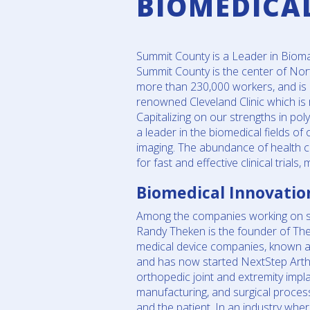
BIOMEDICA
Summit County is a Leader in Bioma
Summit County is the center of Nor
more than 230,000 workers, and is h
renowned Cleveland Clinic which is 
Capitalizing on our strengths in p
a leader in the biomedical fields of
imaging. The abundance of health ca
for fast and effective clinical trial
Biomedical Innovatio
Among the companies working on sta
Randy Theken is the founder of Th
medical device companies, known as
and has now started NextStep Arth
orthopedic joint and extremity impla
manufacturing, and surgical proces
and the patient. In an industry whe