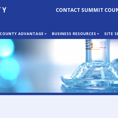
CONTACT SUMMIT COU
 COUNTY ADVANTAGE
BUSINESS RESOURCES
SITE 