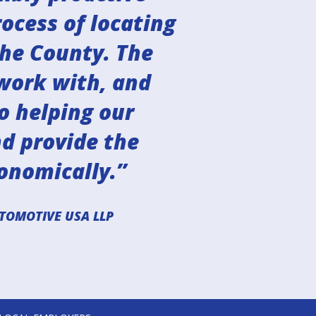
ocess of locating
the County. The
work with, and
o helping our
nd provide the
onomically.”
TOMOTIVE USA LLP