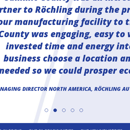
rtner to Röchling during the pr
our manufacturing facility to 
County was engaging, easy to 
invested time and energy int
business choose a location a
 needed so we could prosper ec
ANAGING DIRECTOR NORTH AMERICA, RÖCHLING AU