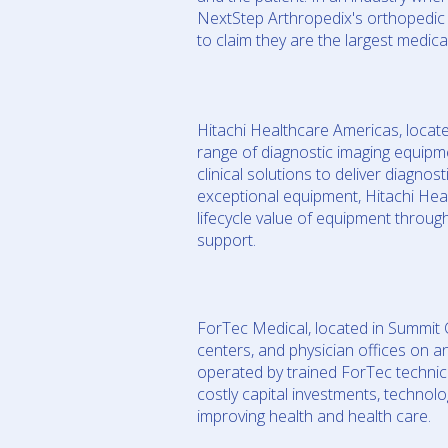
NextStep Arthropedix's orthopedic 
to claim they are the largest medic
Hitachi Healthcare Americas, locate
range of diagnostic imaging equipme
clinical solutions to deliver diagno
exceptional equipment, Hitachi He
lifecycle value of equipment throug
support.
ForTec Medical, located in Summit C
centers, and physician offices on a
operated by trained ForTec technic
costly capital investments, technol
improving health and health care.