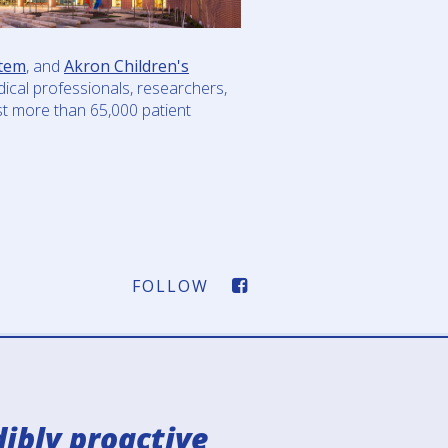
tem
, and
Akron Children's
ical professionals, researchers,
ost more than 65,000 patient
FOLLOW
FACEBOOK-
SQUARE
IMAGE
ibly proactive