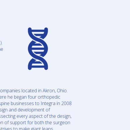
).
me
ompanies located in Akron, Ohio.
ere he began four orthopedic
pine businesses to Integra in 2008
sign and development of
ssecting every aspect of the design,
on of support for both the surgeon
trives to make giant leaps.