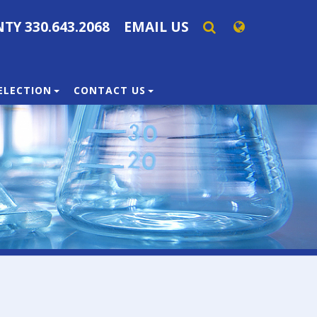
NTY
330.643.2068
EMAIL US
SELECTION
CONTACT US