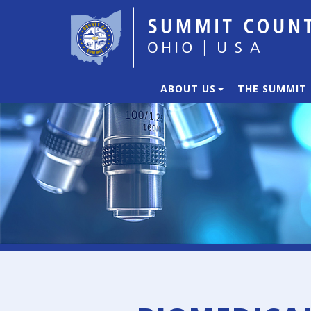
ABOUT US
THE SUMMIT