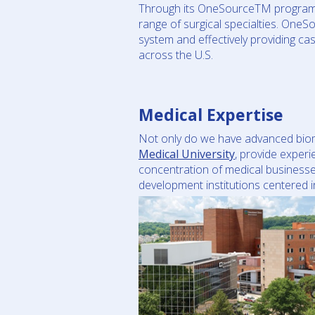
Through its OneSourceTM program, F
range of surgical specialties. OneSo
system and effectively providing ca
across the U.S.
Medical Expertise
Not only do we have advanced biomed
Medical University
, provide exper
concentration of medical businesse
development institutions centered