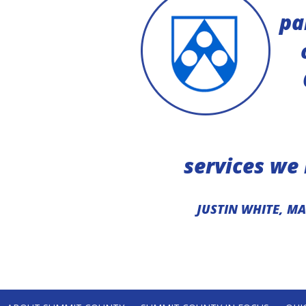
helped us to
pa
 funding and
etplace.”
TRUCTURE
services we
JUSTIN WHITE, M