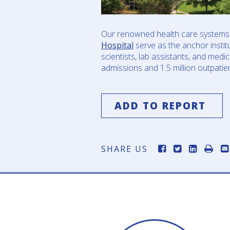
Our renowned health care systems 
Hospital
serve as the anchor instit
scientists, lab assistants, and med
admissions and 1.5 million outpatient
ADD TO REPORT
SHARE US
om Summit