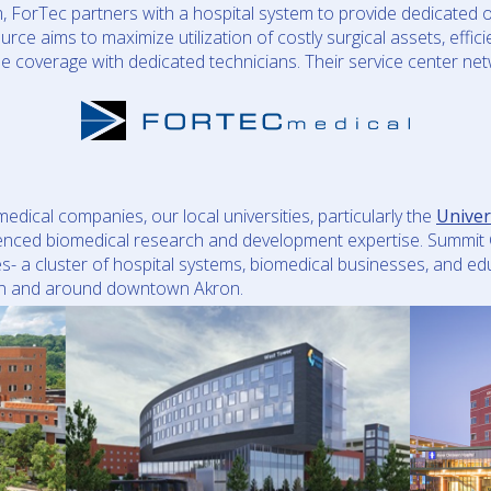
orTec partners with a hospital system to provide dedicated o
urce aims to maximize utilization of costly surgical assets, effic
se coverage with dedicated technicians. Their service center n
ical companies, our local universities, particularly the
Univer
ienced biomedical research and development expertise. Summit 
s- a cluster of hospital systems, biomedical businesses, and ed
 in and around downtown Akron.