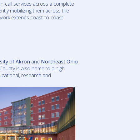
n-call services across a complete
iently mobilizing them across the
etwork extends coast-to-coast
sity of Akron
and
Northeast Ohio
County is also home to a high
ucational, research and