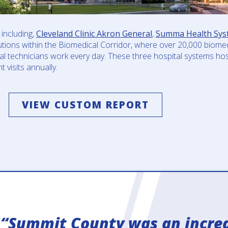
including,
Cleveland Clinic Akron General
,
Summa Health Sys
utions within the Biomedical Corridor, where over 20,000 biomed
ical technicians work every day. These three hospital systems h
 visits annually.
VIEW CUSTOM REPORT
“Summit County was an incred