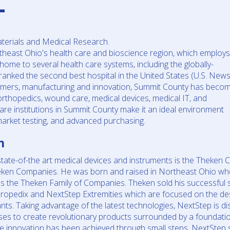
L
terials and Medical Research.
theast Ohio's health care and bioscience region, which employs
ome to several health care systems, including the globally-
ranked the second best hospital in the United States (U.S. News
olymers, manufacturing and innovation, Summit County has beco
 orthopedics, wound care, medical devices, medical IT, and
re institutions in Summit County make it an ideal environment
s, market testing, and advanced purchasing.
n
te-of-the art medical devices and instruments is the Theken C
eken Companies. He was born and raised in Northeast Ohio wh
 the Theken Family of Companies. Theken sold his successful s
ropedix and NextStep Extremities which are focused on the de
nts. Taking advantage of the latest technologies, NextStep is di
ses to create revolutionary products surrounded by a foundati
re innovation has been achieved through small steps, NextStep s